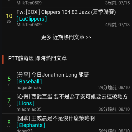
MilkTea0509
3周前
,
07/15
Fw: [BOX ] Clippers 104:82 Jazz (夏季聯賽)
10
[
LaClippers
]
35
MilkTea0509
4周前
,
07/13
更多 近期熱門文章 >>
PTT體育區 即時熱門文章
[分享] 今日Jonathon Long 龍哥
5
[
Baseball
]
7
nogardercas
29分鐘前
,
08/10
[心得] 西武巨蛋,要不是為了安可誰要去這破地方
7
[
Lions
]
12
miaomiao35
36分鐘前
,
08/10
[閒聊] 王威晨是不是沒什麼策略啊
8
[
Elephants
]
11
richer23
56分鐘前
,
08/10