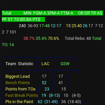
Total             MIN  FGM-A 3PM-A FTM-A     OR DR TR AS 
PF ST TO BS BA PTS     
                  240
  36-93 
17-48
12-17
15 25 40
26
 17  7 12  
2  7 101

 38.7%
 35.4%
 70.6%
      Total Rebs: 48 
Total 
TO: 14
┌─────────┬──────┬──────┐
│
 Team  Statistic  
│
    LAC     
│
    GSW     
│
├─────────┼──────┼──────┤
│
Biggest Lead     
│
     17     
│
     17     
│
│
Bench Points     
│
     52     
│
     41     
│
│
Points from TOs  
│
     23     
│
     15     
│
│
Fast Break Points
│
 19   (8-13)
│
 10    (4-5)
│
│
Pts in the Paint 
│
 62  (31-49)
│
 36  (18-40)
│