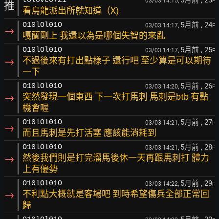
5月前
, 23
tolove0721
03/03 14:15,
F
推
看烏龍派出所就知道（X)
5月前
, 24
O10lOl01O
03/03 14:17,
F
→
嘎蘭剛上 我還以為是哪個失智的來亂
5月前
, 25
O10lOl01O
03/03 14:17,
F
→
不過後來有打出點樣子 還行吧 至少算是可以期待
一下
5月前
, 26
O10lOl01O
03/03 14:20,
F
→
突然發現一個東西 下一次打馬刺 馬刺是btb 有點
機會喔
5月前
, 27
O10lOl01O
03/03 14:21,
F
→
而且馬刺是先打活塞 應該能消耗到
5月前
, 28
O10lOl01O
03/03 14:21,
F
→
然後我們則是打完溜馬後休一天再跟馬刺打 體力
上有優勢
5月前
, 29
O10lOl01O
03/03 14:22,
F
→
不利點大概就是客場吧 到時希望傷兵全部正常回
歸