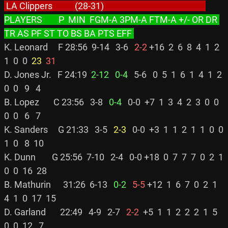
 LA Clippers           (28-31)                                                  
PLAYERS        P  MIN  FGM-A 3PM-A FTM-A +/- OR DR 
TR AS PF ST TO BS BA PTS EFF 
K. Leonard     F 28:56  9-14   3-6 
  2-2
 +16  2  6  8  4  1  2  
1  0  0 
 23
 31
D. Jones Jr.   F 24:19 
 2-12
  0-4
   5-6   0  5  1  6  1  4  1  2  
0  0   9   4

B. Lopez       C 23:56   3-8 
  0-4
   0-0  +7  1  3  4  2  3  0  0  
0  0   6   7

K. Sanders     G 21:33   3-5 
  2-3
   0-0  +3  1  1  2  1  1  0  0  
1  0   8  10

K. Dunn        G 25:56  7-10   2-4   0-0 +18  0  7  7  7  0  2  1  
0  0  16  28

B. Mathurin      31:26  6-13 
  0-2
  5-5
 +12  1  6  7  0  2  1  
4  1  0  17  15

D. Garland       22:49   4-9   2-7 
  2-2
  +5  1  1  2  2  2  1  5  
0  0  12   7
