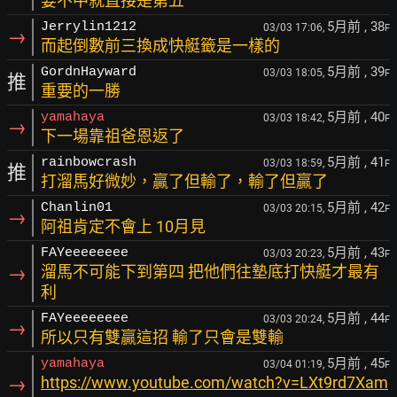
要不中就直接是第五
5月前
, 38
Jerrylin1212
03/03 17:06,
F
→
而起倒數前三換成快艇籤是一樣的
5月前
, 39
GordnHayward
03/03 18:05,
F
推
重要的一勝
5月前
, 40
yamahaya
03/03 18:42,
F
→
下一場靠祖爸恩返了
5月前
, 41
rainbowcrash
03/03 18:59,
F
推
打溜馬好微妙，贏了但輸了，輸了但贏了
5月前
, 42
Chanlin01
03/03 20:15,
F
→
阿祖肯定不會上 10月見
5月前
, 43
FAYeeeeeeee
03/03 20:23,
F
→
溜馬不可能下到第四 把他們往墊底打快艇才最有
利
5月前
, 44
FAYeeeeeeee
03/03 20:24,
F
→
所以只有雙贏這招 輸了只會是雙輸
5月前
, 45
yamahaya
03/04 01:19,
F
→
https://www.youtube.com/watch?v=LXt9rd7Xam