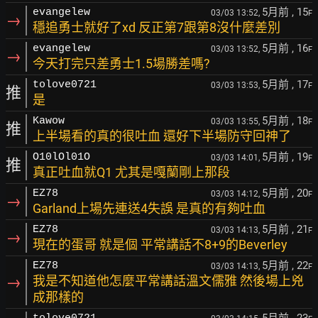
5月前
, 15
evangelew
03/03 13:52,
F
→
穩追勇士就好了xd 反正第7跟第8沒什麼差別
5月前
, 16
evangelew
03/03 13:52,
F
→
今天打完只差勇士1.5場勝差嗎?
5月前
, 17
tolove0721
03/03 13:53,
F
推
是
5月前
, 18
Kawow
03/03 13:55,
F
推
上半場看的真的很吐血 還好下半場防守回神了
5月前
, 19
O10lOl01O
03/03 14:01,
F
推
真正吐血就Q1 尤其是嘎蘭剛上那段
5月前
, 20
EZ78
03/03 14:12,
F
→
Garland上場先連送4失誤 是真的有夠吐血
5月前
, 21
EZ78
03/03 14:13,
F
→
現在的蛋哥 就是個 平常講話不8+9的Beverley
5月前
, 22
EZ78
03/03 14:13,
F
→
我是不知道他怎麼平常講話溫文儒雅 然後場上兇
成那樣的