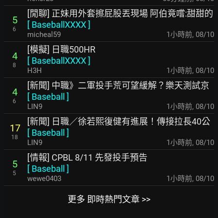
[閒聊] 正妹用外套擦屁股丟現場 阿伯竟嚐:甜甜的
5
[
BaseballXXXX
]
6
micheal59
1小時前
,
08/10
[模擬] 日職500HR
4
[
BaseballXXXX
]
8
H3H
1小時前
,
08/10
[新聞] 中職》二軍投手荒可望緩解？樂天測試京
4
[
Baseball
]
6
LIN9
1小時前
,
08/10
[新聞] 日職／徐若熙復健有進展！傳接拉長40公
17
[
Baseball
]
18
LIN9
1小時前
,
08/10
[情報] CPBL 8/11 先發投手預告
5
[
Baseball
]
5
wewe0403
1小時前
,
08/10
更多 即時熱門文章 >>