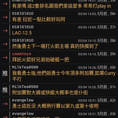
5月前
, 55
Chanlin01
03/04 14:01,
F
→
有差嗎 這2隻排名跟我們差這麼多 乖乖打play in
5月前
, 56
O10lOl01O
03/04 14:05,
F
→
有差 拉近一點比較好玩阿
5月前
, 57
O10lOl01O
03/04 14:09,
F
→
LAC-12.5
5月前
, 58
O10lOl01O
03/04 14:10,
F
→
然後勇士下一場打火箭主場 真的快摸到了
5月前
, 59
yamahaya
03/04 14:14,
F
→
拜託火箭好兄弟抬破艇一把
5月前
, 60
MilkTea0509
03/04 16:26,
F
推
我看勇士版,他們說勇士今年頂多附加賽,如果Curry
不打
5月前
, 61
MilkTea0509
03/04 16:26,
F
推
附加賽對大腸或快艇大概率也是仆街
5月前
, 62
evangelew
03/04 18:31,
F
→
勇士這近況 大概例行賽以第九或第十收吧
5月前
, 63
evangelew
03/04 18:31,
F
→