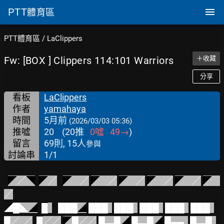
PTT
體育區
PTT體育區
/
LaClippers
Fw: [BOX ] Clippers 114:101 Warriors
＋收藏
分享
看板
LaClippers
作者
yamahaya
時間
5月前
(2026/03/03 05:36)
推噓
20
(
20
推
0
噓
49
→
)
留言
69則, 15人
參與
討論串
1/1
◤
╱
◥
◤
╱
◤
    ╱
◤
    ╱
◤
    ╱
◤    
╱
◤
    ╱
◤
╱
◢
█◣
◢
█
███
◢
███  
███  
███  
███  
███  
█／  ╱
█
╱╱
◤
█╱╱
█▂█
◢
█▂█
◢
█▄▄  
█▂█