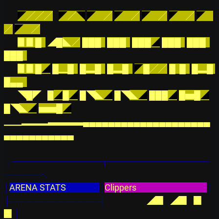
◤
╱╱╱
◤
／
◥
◤
    ╱
◤
    ╱
◤
    ╱
◤
    ╱
◤
╱
◤
    ╱
▊▊█  
◢█
◣／
███  
███  
███
◢
███  
███  
███  
▊▊█
◢
█▁█  
█▂█
█▂█
◤
█╱╱
█  █  
█▂█
█▄▄  
◥█◤
█
◢
█
◢
█◥
◣
◢
█◥
◣
◢
███
◢
█▅█
◢
█◥
◣
◢
▅▅█
◢
▁▁▂▂▂▃▃▃▃▄▄▄▄▄▄▄▄▄▄▄▄▄▄▄▄▄▄▄▄
▄▄▄▄▄▄▄▄▄▄▄
╭──────────────┬────────────────
──────╮
│
ARENA STATS                 
│
Clippers                                    
│
├──────────────┤
◢▉  
◢▉  
▉    
▉
│