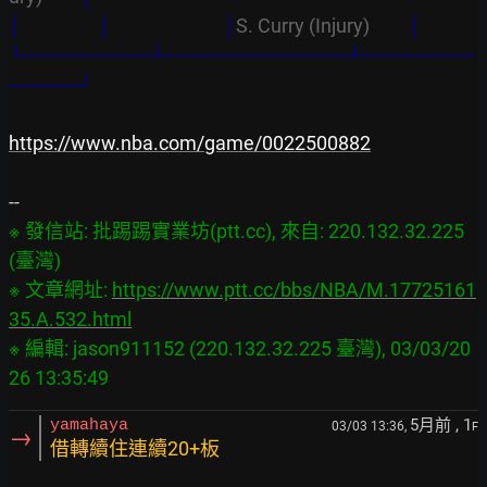
│                  │
│
S. Curry (Injury)         
│
└─────────┴─────────────┴────────
─────┘
https://www.nba.com/game/0022500882
※ 發信站: 批踢踢實業坊(ptt.cc), 來自: 220.132.32.225 
(臺灣)

※ 文章網址: 
https://www.ptt.cc/bbs/NBA/M.17725161
35.A.532.html
※ 編輯: jason911152 (220.132.32.225 臺灣), 03/03/20
5月前
, 1
yamahaya
03/03 13:36,
F
→
借轉續住連續20+板