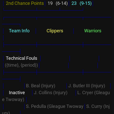
│
2nd Chance Points
│
 19   (6-14)
│
 23   (9-15)
│
└─────────┴──────┴──────┘
┌─────────┬─────────────┬────────
─────┐
│
    Team Info     
│
         Clippers         
│
         Warriors         
│
├─────────┼─────────────┼────────
─────┤
│
 Technical Fouls  
│
│
│
│
({time}, {period})
│
│
│
├─────────┼─────────────┼────────
─────┤
│                  │
B. Beal (Injury)          
│
J. Butler III (Injury)    
│
│
    Inactive      
│
J. Collins (Injury)       
│
L. Cryer (Gleagu
e Twoway) 
│
│                  │
S. Pedulla (Gleague Twoway
│
S. Curry (Inj
ury)         
│