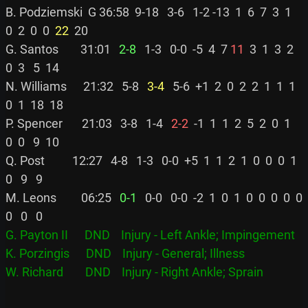
B. Podziemski  G 36:58  9-18   3-6   1-2 -13  1  6  7  3  1  
0  2  0  0 
 22
  20

G. Santos        31:01 
  2-8
   1-3   0-0  -5  4  7 
11
  3  1  3  2  
0  3   5  14

N. Williams      21:32   5-8 
  3-4
   5-6  +1  2  0  2  2  1  1  1  
0  1  18  18

P. Spencer       21:03   3-8   1-4 
  2-2
  -1  1  1  2  5  2  0  1  
0  0   9  10

Q. Post          12:27   4-8   1-3   0-0  +5  1  1  2  1  0  0  0  1  
0   9   9

M. Leons         06:25 
  0-1
   0-0   0-0  -2  1  0  1  0  0  0  0  0  
G. Payton II      DND    Injury - Left Ankle; Impingement
K. Porzingis      DND    Injury - General; Illness
W. Richard        DND    Injury - Right Ankle; Sprain