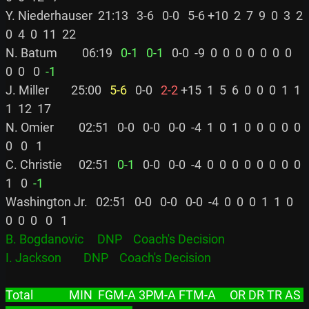
Y. Niederhauser  21:13   3-6   0-0   5-6 +10  2  7  9  0  3  2  
0  4  0  11  22

N. Batum         06:19 
  0-1
  0-1
   0-0  -9  0  0  0  0  0  0  0  
0  0   0 
 -1
J. Miller        25:00 
  5-6
   0-0 
  2-2
 +15  1  5  6  0  0  0  1  1  
1  12  17

N. Omier         02:51   0-0   0-0   0-0  -4  1  0  1  0  0  0  0  0  
0   0   1

C. Christie      02:51 
  0-1
   0-0   0-0  -4  0  0  0  0  0  0  0  0  
1   0 
 -1
Washington Jr.   02:51   0-0   0-0   0-0  -4  0  0  0  1  1  0  
B. Bogdanovic     DNP    Coach's Decision
I. Jackson        DNP    Coach's Decision
Total             MIN  FGM-A 3PM-A FTM-A     OR DR TR AS 