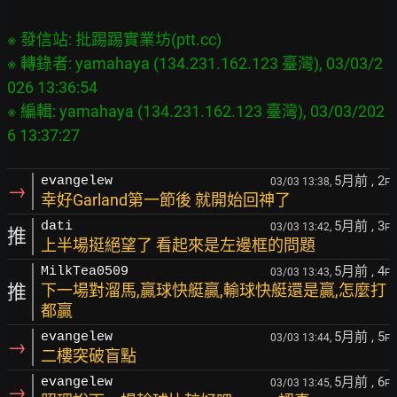
※ 發信站: 批踢踢實業坊(ptt.cc)

※ 轉錄者: yamahaya (134.231.162.123 臺灣), 03/03/2
026 13:36:54

※ 編輯: yamahaya (134.231.162.123 臺灣), 03/03/202
5月前
, 2
evangelew
03/03 13:38,
F
→
幸好Garland第一節後 就開始回神了
5月前
, 3
dati
03/03 13:42,
F
推
上半場挺絕望了 看起來是左邊框的問題
5月前
, 4
MilkTea0509
03/03 13:43,
F
推
下一場對溜馬,贏球快艇贏,輸球快艇還是贏,怎麼打
都贏
5月前
, 5
evangelew
03/03 13:44,
F
→
二樓突破盲點
5月前
, 6
evangelew
03/03 13:45,
F
→