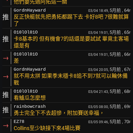
他們要先過阿拓這一關
5月前
, 64
GordnHayward
03/04 18:49,
F
推
反正快艇就先把勇拓都踢下去 卡好8吧 7很難就算
了
5月前
, 65
O10lOl01O
03/04 19:01,
F
推
卡8基本的 但有機會7的話還是要試試 畢竟主客場
還是有
5月前
, 66
O10lOl01O
03/04 19:01,
F
→
差
5月前
, 67
GordnHayward
03/04 20:05,
F
→
就不用太拼 如果季末穩卡8追不到7就可以輪休備
戰
5月前
, 68
O10lOl01O
03/04 21:43,
F
推
看鱸瓜怎麼想
5月前
, 69
rainbowcrash
03/05 08:00,
F
推
勇士完全下不去超慘，附加賽送幸福，
5月前
, 70
EZ78
03/05 09:46,
F
→
Collins至少缺接下來4場比賽