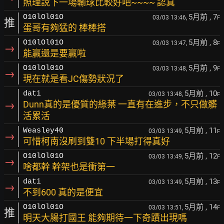
照理說下一場輸球比較好吧~~~~ 認真
5月前
, 7
O10lOl01O
03/03 13:46,
F
推
蛋哥有夠猛的 棒棒搭
5月前
, 8
O10lOl01O
03/03 13:47,
F
→
能贏還是要贏啦
5月前
, 9
O10lOl01O
03/03 13:48,
F
→
現在就是看JC傷勢狀況了
5月前
, 10
dati
03/03 13:48,
F
→
Dunn真的是優質的綠葉 一直有在進步，不只做髒
活累活
5月前
, 11
Weasley40
03/03 13:49,
F
→
可惜柯南沒刷到雙10 下半場打得真好
5月前
, 12
O10lOl01O
03/03 13:49,
F
→
啥都幹 幹架也是衝第一
5月前
, 13
dati
03/03 13:49,
F
→
不到600 真的是便宜
5月前
, 14
O10lOl01O
03/03 13:51,
F
推
明天大腸打國王 能夠期待一下奇蹟出現嗎