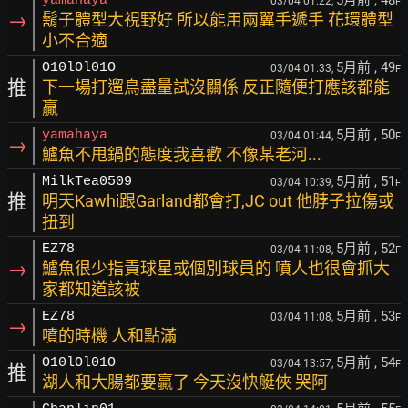
yamahaya
03/04 01:22,
F
→
鬍子體型大視野好 所以能用兩翼手遞手 花環體型
小不合適
5月前
, 49
O10lOl01O
03/04 01:33,
F
推
下一場打遛鳥盡量試沒關係 反正隨便打應該都能
贏
5月前
, 50
yamahaya
03/04 01:44,
F
→
鱸魚不甩鍋的態度我喜歡 不像某老河...
5月前
, 51
MilkTea0509
03/04 10:39,
F
推
明天Kawhi跟Garland都會打,JC out 他脖子拉傷或
扭到
5月前
, 52
EZ78
03/04 11:08,
F
→
鱸魚很少指責球星或個別球員的 噴人也很會抓大
家都知道該被
5月前
, 53
EZ78
03/04 11:08,
F
→
噴的時機 人和點滿
5月前
, 54
O10lOl01O
03/04 13:57,
F
推
湖人和大腸都要贏了 今天沒快艇俠 哭阿