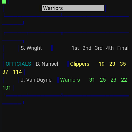
█
│
│
│
 Warriors                                   
│
└──────────────┴─────────────────
─────┘
┌─────┬────────╥─────────────────
─────┐
│          │
S. Wright       
║
               1st   2nd   3rd   4th   Final
│
│
OFFICIALS 
│
B. Nansel       
║
Clippers        19    23    35    
37    114 
│
│
│
J. Van Duyne    
║
Warriors        31    25    23    22    
101 
│
└═════╧════════╩═════════════════
═════┘