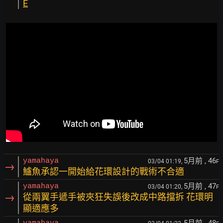
E
5月前
, 46
yamahaya
03/04 01:19,
F
→
鱸魚承認一開始給花環設計的戰術不合適
5月前
, 47
yamahaya
03/04 01:20,
F
→
從兩翼手遞手被夾狂失誤後改成中路擋拆 花環明
顯適應多
5月前
, 48