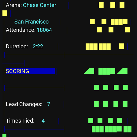
│
Arena: 
Chase Center         
│
  ▉  
  ▉  
▉    
▉
│
│
San Francisco        
│
  ▉  
  ▉  
███▉
│
│
Attendance: 
18064           
│
  ▉  
  ▉  
      ▉
│
│
Duration: 
   2:22           
│
███
███
      ▉
│
├──────────────┼─────────────────
─────┤
│
SCORING                     
│
◢▉  
███▉
◢▉  
│
├──────────────┤
  ▉  
▉    ▉
  ▉  
│
│
Lead Changes: 
   7          
│
  ▉  
▉    ▉
  ▉  
│
│
Times Tied: 
     4          
│
  ▉  
▉    ▉
  ▉  
│
├──────────────┤
███
███▉
██