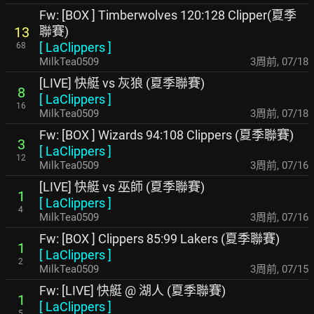
Fw: [BOX ] Timberwolves 120:128 Clipper(夏季
聯賽)
13
[
LaClippers
]
68
MilkTea0509
3周前
,
07/18
[LIVE] 快艇 vs 灰狼 (夏季聯賽)
8
[
LaClippers
]
16
MilkTea0509
3周前
,
07/18
Fw: [BOX ] Wizards 94:108 Clippers (夏季聯賽)
3
[
LaClippers
]
12
MilkTea0509
3周前
,
07/16
[LIVE] 快艇 vs 巫師 (夏季聯賽)
1
[
LaClippers
]
4
MilkTea0509
3周前
,
07/16
Fw: [BOX ] Clippers 85:99 Lakers (夏季聯賽)
1
[
LaClippers
]
2
MilkTea0509
3周前
,
07/15
Fw: [LIVE] 快艇 @ 湖人 (夏季聯賽)
1
[
LaClippers
]
5