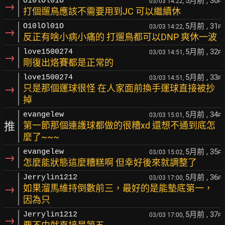
5月前
, 30
O10lOl01O
03/03 14:22,
F
→
打個遛鳥應該不需要用到JC 可以繼續休
5月前
, 31
O10lOl01O
03/03 14:22,
F
→
反正有啥小病小痛的 打遛鳥都可以DNP 爽休一波
5月前
, 32
love1500274
03/03 14:51,
F
→
剛復出烙賽都是正常的
5月前
, 33
love1500274
03/03 14:51,
F
→
只是那個運球很怪 在人家面前換手運球直接被抄
掉
5月前
, 34
evangelew
03/03 15:01,
F
推
第一節那個連護球都做的很糟xd 還想不通到底怎
麼了~~~
5月前
, 35
evangelew
03/03 15:02,
F
→
怎麼能狀態這麼糟糕啊 但幸好後來就調整了
5月前
, 36
Jerrylin1212
03/03 17:00,
F
→
如果溜馬維持倒數前三，最好的是能墊底第一，
因為只
5月前
, 37
Jerrylin1212
03/03 17:00,
F
→