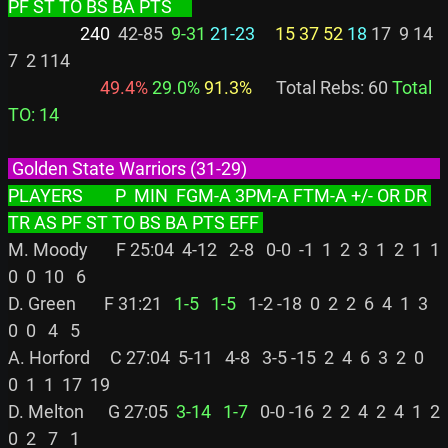
PF ST TO BS BA PTS     
                  240
  42-85 
 9-31
21-23
15 37 52
18
 17  9 14  
7  2 114

 49.4%
 29.0%
 91.3%
      Total Rebs: 60 
Total 
TO: 14
 Golden State Warriors (31-29)                                                  
PLAYERS        P  MIN  FGM-A 3PM-A FTM-A +/- OR DR 
TR AS PF ST TO BS BA PTS EFF 
M. Moody       F 25:04  4-12   2-8   0-0  -1  1  2  3  1  2  1  1  
0  0  10   6

D. Green       F 31:21 
  1-5
  1-5
   1-2 -18  0  2  2  6  4  1  3  
0  0   4   5

A. Horford     C 27:04  5-11   4-8   3-5 -15  2  4  6  3  2  0  
0  1  1  17  19

D. Melton      G 27:05 
 3-14
  1-7
   0-0 -16  2  2  4  2  4  1  2  
0  2   7   1
