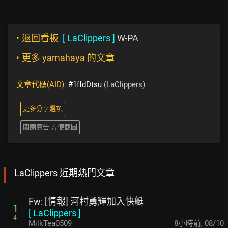
‣
返回看板
[
LaClippers
]
W-PA
‣
更多 yamahaya 的文章
文章代碼(AID):
#1ffdDtsu
(LaClippers)
更多分享選項
關閉廣告 方便截圖
LaClippers 近期熱門文章
Fw: [情報] 河村勇輝加入快艇
1
[
LaClippers
]
4
MilkTea0509
8小時前
,
08/10