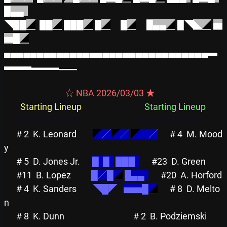
█▄▄  
◥██
◢
██
◢
███
◢
█
◢
█
◢
█▄▄
◢
█◥
◣
◢
▅
▅█
◢
▄▄▄▄▄▄▄▄▄▄▄▄▄▄▄▄▄▄▄▄▄▄▄▄▄▄▄▄▄▄▄▃
▃▃▃▂▂▂▁▁
                              ☆ NBA 2026/03/03 ★                              
Starting Lineup
Starting Lineup
══════════
══════════
# 2
K. Leonard        
◤
╱
◤
╱
◤
    ╱
# 4
M. Mood
y          
# 5
D. Jones Jr.      
█  █  
███  
#23
D. Green          
#11
B. Lopez          
█╱█
◢
█▄▄  
#20
A. Ho
# 4
K. Sanders        
◥█◤
▅▅█
◢
# 8
D. Melto
n         
# 8
K. Dunn           
# 2
B. Podziemski     