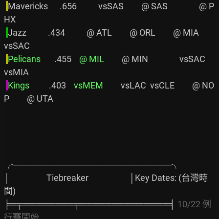
Mavericks      .656           vsSAS         @ SAS                @ P
HX

Jazz           .434           @ ATL         @ ORL         @ MIA         
vsSAC

Pelicans      
 .455    
@ MIL
         @ MIN                vsSAC         
vsMIA

Kings         
 .403    
vsMEM
         vsLAC  vsCLE         @ NO
P         @ UTA

╭─────────────────────────╮

│                   Tiebreaker                     │Key Dates: (台灣時
間)

╞═╤════════╤══════════════╡ 
10/22 例
行賽開始