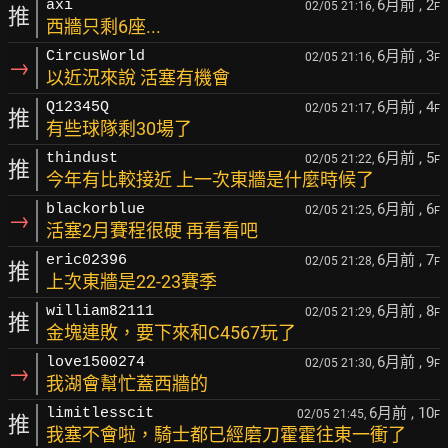
6月前
, 2
axi
02/05 21:16,
F
推
西牆只剩6座...
6月前
, 3
CircusWorld
02/05 21:16,
F
→
以近況來說 活塞有機會
6月前
, 4
Q12345Q
02/05 21:17,
F
推
有些球隊剩30場了
6月前
, 5
thindust
02/05 21:22,
F
推
今年有比較接近 上一次東牆是什麼時候了
6月前
, 6
blackorblue
02/05 21:25,
F
→
活塞2月賽程很硬 再看看吧
6月前
, 7
eric02396
02/05 21:28,
F
推
上次東牆是22-23賽季
6月前
, 8
william82111
02/05 21:29,
F
推
金塊連敗，要下來和C4567玩了
6月前
, 9
love1500274
02/05 21:30,
F
→
我湖會幫忙蓋西牆的
6月前
, 10
limitlesscit
02/05 21:45,
F
推
我塞不會啦，騎士都已經磨刀霍霍往東一衝了