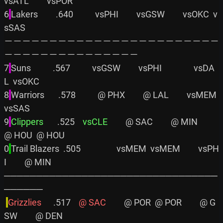
vsATL         vsPOR

6
Lakers         .640           vsPHI         vsGSW         vsOKC  v
sSAS

－－－－－－－－－－－－－－－－－－－－－－－－
－－－－－－－－－－－－－－－

7
Suns           .567           vsGSW         vsPHI                vsDA
L  vsOKC

8
Warriors       .578           @ PHX         @ LAL         vsMEM         
vsSAS

9
Clippers      
 .525    
vsCLE
         @ SAC         @ MIN         
@ HOU  @ HOU

0
Trail Blazers  .505                  vsMEM  vsMEM         vsPH
I         @ MIN

─────────────────────────────────
──────

Grizzlies     
 .517    
@ SAC
         @ POR  @ POR         @ G
SW         @ DEN
