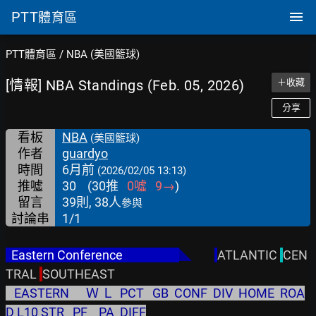
PTT
體育區
PTT體育區
/
NBA (美國籃球)
[情報] NBA Standings (Feb. 05, 2026)
＋收藏
分享
看板
NBA
(美國籃球)
作者
guardyo
時間
6月前
(2026/02/05 13:13)
推噓
30
(
30
推
0
噓
9
→
)
留言
39則, 38人
參與
討論串
1/1
  Eastern Conference                    
◣
ATLANTIC 
CEN
TRAL 
   EASTERN      Ｗ Ｌ  PCT   GB  CONF  DIV  HOME  ROA
D L10 STR   PF    PA  DIFF