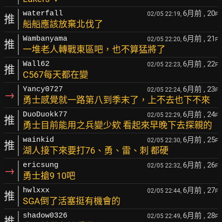
6月前
, 20
waterfall
02/05 22:19,
F
推
船船應該放棄北伐了
6月前
, 21
Wambanyama
02/05 22:20,
F
推
一堆老人轉戰東區吧，也不算猛將了
6月前
, 22
Wall62
02/05 22:23,
F
推
C567每天都在變
6月前
, 23
Yancy0727
02/05 22:24,
F
→
勇士感覺就一路第八到季末了，上不去也下不來
6月前
, 24
DuoDuokk77
02/05 22:29,
F
推
勇士目前能用之兵變少欸 看起來早晚下去探親的
6月前
, 25
wainkid
02/05 22:30,
F
推
湖人接下來要打76、勇、雷、刺 都硬
6月前
, 26
ericsung
02/05 22:32,
F
→
勇士搶9 10吧
6月前
, 27
hwlxxx
02/05 22:44,
F
推
SGA倒了活塞挺有機會的
6月前
, 28
shadow0326
02/05 22:49,
F
推