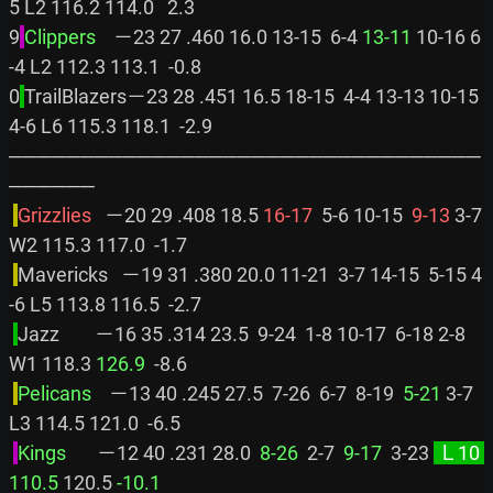
5 L2 116.2 114.0   2.3

9
Clippers    
－23 27 .460 16.0 13-15  6-4 
13-11
 10-16 6
-4 L2 112.3 113.1  -0.8

0
TrailBlazers－23 28 .451 16.5 18-15  4-4 13-13 10-15 
4-6 L6 115.3 118.1  -2.9

─────────────────────────────────
──────

Grizzlies   
－20 29 .408 18.5 
16-17
  5-6 10-15 
 9-13
 3-7 
W2 115.3 117.0  -1.7

Mavericks   －19 31 .380 20.0 11-21  3-7 14-15  5-15 4
-6 L5 113.8 116.5  -2.7

Jazz        －16 35 .314 23.5  9-24  1-8 10-17  6-18 2-8 
W1 118.3 
126.9
  -8.6

Pelicans    
－13 40 .245 27.5  7-26  6-7  8-19 
 5-21
 3-7 
L3 114.5 121.0  -6.5

Kings       
－12 40 .231 28.0 
 8-26
  2-7 
 9-17
  3-23 
 Ｌ10 
110.5
 120.5 
-10.1