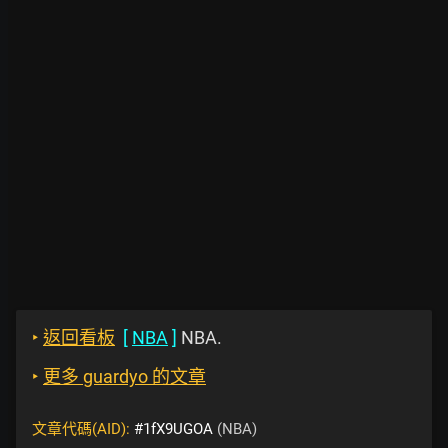
‣
返回看板
[
NBA
]
NBA.
‣
更多 guardyo 的文章
文章代碼(AID):
#1fX9UGOA
(NBA)