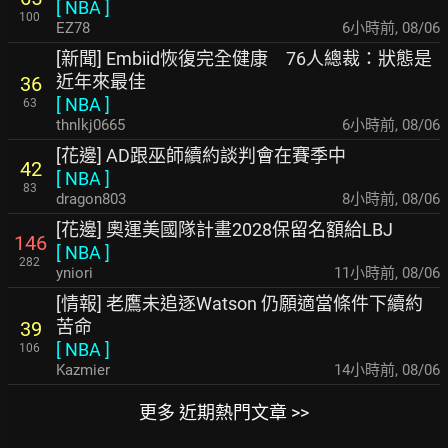
[
NBA
]
100
EZ78
6小時前
,
08/06
[新聞] Embiid恢復完全健康 76人總裁：狀態是
近年來最佳
36
[
NBA
]
63
thnlkj0665
6小時前
,
08/06
[花邊] AD跟巫師續約談判會在賽季中
42
[
NBA
]
83
dragon803
8小時前
,
08/06
[花邊] 奧運美國隊計畫2028保留名額給LBJ
146
[
NBA
]
282
yniori
11小時前
,
08/06
[情報] 老鷹未追逐Watson 仍願適當條件下續約
苦命
39
[
NBA
]
106
Kazmier
14小時前
,
08/06
更多 近期熱門文章 >>