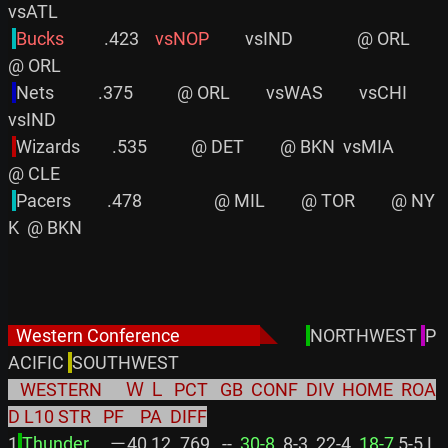
vsATL

Bucks         
 .423    
vsNOP
         vsIND                @ ORL         
@ ORL

Nets           .375           @ ORL         vsWAS         vsCHI         
vsIND

Wizards        .535           @ DET         @ BKN  vsMIA                
@ CLE

Pacers         .478                  @ MIL         @ TOR         @ NY
K  @ BKN

  Western Conference                    
◣
NORTHWEST 
P
ACIFIC 
   WESTERN      Ｗ Ｌ  PCT   GB  CONF  DIV  HOME  ROA
D L10 STR   PF    PA  DIFF
1
Thunder     
－40 12 .769   -- 
 30-8
  8-3  22-4 
 18-7
 5-5 L