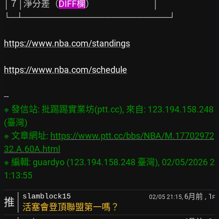
│７│淨分差（
DIFF欄
）                              │

└─┴───────────────────────┘

https://www.nba.com/standings
https://www.nba.com/schedule
※ 發信站: 批踢踢實業坊(ptt.cc), 來自: 123.194.158.248 
(臺灣)

※ 文章網址: 
https://www.ptt.cc/bbs/NBA/M.17702972
32.A.60A.html
※ 編輯: guardyo (123.194.158.248 臺灣), 02/05/2026 2
6月前
, 1
slamblock15
02/05 21:15,
F
推
活塞會登頂聯盟第一嗎？