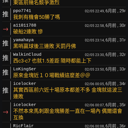
東區前幾名競爭激烈
6月前
, 29
ppo7741
02/05 22:49,
F
推
我刺有機會50勝了嗎
6月前
, 30
a11011788
02/05 22:58,
F
→
破船2連敗 慘
6月前
, 31
yamahaya
02/05 23:14,
F
推
黑哨贏球後三連敗 天罰丹佛
6月前
, 32
WalkinCloud
02/05 23:30,
F
推
西c3-c7 也就1.5差距 隨時都能上下
6月前
, 33
LoKingSer
02/05 23:50,
F
推
原來金塊近１０場戰績這麼差＠＠
6月前
, 34
icelocker
02/06 00:05,
F
推
其實西區前六近十場原本都差不多 金塊就這波三
連敗
6月前
, 35
icelocker
02/06 00:07,
F
→
不然本來馬刺跟金塊勝差一直在一場內 偶爾還會
互換
6月前
, 36
RicFlair
02/06 00:08,
F