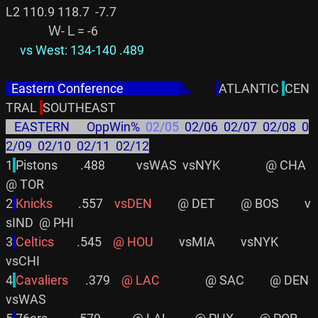
L2 110.9 118.7  -7.7

     vs West: 134-140 .489
  Eastern Conference                    
◣
ATLANTIC 
CEN
TRAL 
   EASTERN      OppWin%  
02/05
  02/06  02/07  02/08  0
2/09  02/10  02/11  02/12
1
Pistons        .488           vsWAS  vsNYK                @ CHA         
@ TOR

2
Knicks        
 .557    
vsDEN
         @ DET         @ BOS         v
sIND  @ PHI

3
Celtics       
 .545    
@ HOU
         vsMIA         vsNYK                
vsCHI

4
Cavaliers     
 .379    
@ LAC
                @ SAC         @ DEN         
vsWAS
