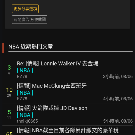
更多分享選項
關閉廣告 方便截圖
NBA 近期熱門文章
Re: [情報] Lonnie Walker IV 去金塊
3
[
NBA
]
4
EZ78
3小時前
,
08/06
[情報] Mac McClung去西班牙
10
[
NBA
]
29
EZ78
4小時前
,
08/06
[情報] 火箭隊裁掉 JD Davison
5
[
NBA
]
11
thnlkj0665
5小時前
,
08/06
[情報] NBA截至目前各隊累計繳交的豪華稅
65