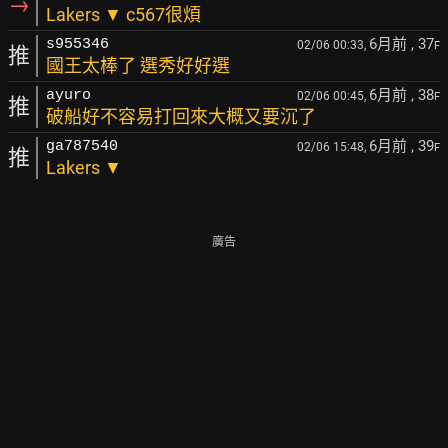
→
Lakers ▼ c567很煩
6月前
, 37
s955346
02/06 00:33,
F
推
國王太棒了 選秀好好選
6月前
, 38
ayuro
02/06 00:45,
F
推
破船好不容易打回來大概又要沉了
6月前
, 39
ga787540
02/06 15:48,
F
推
Lakers ▼
廣告