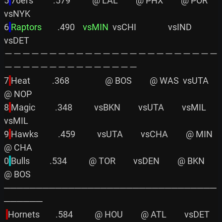
5
76ers          .579           @ LAL         @ PHX         @ POR         
vsNYK

6
Raptors       
 .490    
vsMIN
  vsCHI                vsIND                
vsDET

－－－－－－－－－－－－－－－－－－－－－－－－
－－－－－－－－－－－－－－－

7
Heat           .368                  @ BOS         @ WAS  vsUTA         
@ NOP

8
Magic          .348           vsBKN         vsUTA         vsMIL         
vsMIL

9
Hawks          .459           vsUTA         vsCHA         @ MIN         
@ CHA

0
Bulls          .534           @ TOR         vsDEN         @ BKN         
@ BOS

─────────────────────────────────
──────

Hornets        .584           @ HOU         @ ATL         vsDET         