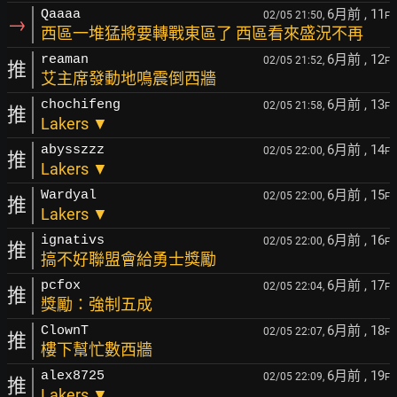
6月前
, 11
Qaaaa
02/05 21:50,
F
→
西區一堆猛將要轉戰東區了 西區看來盛況不再
6月前
, 12
reaman
02/05 21:52,
F
推
艾主席發動地鳴震倒西牆
6月前
, 13
chochifeng
02/05 21:58,
F
推
Lakers ▼
6月前
, 14
abysszzz
02/05 22:00,
F
推
Lakers ▼
6月前
, 15
Wardyal
02/05 22:00,
F
推
Lakers ▼
6月前
, 16
ignativs
02/05 22:00,
F
推
搞不好聯盟會給勇士獎勵
6月前
, 17
pcfox
02/05 22:04,
F
推
獎勵：強制五成
6月前
, 18
ClownT
02/05 22:07,
F
推
樓下幫忙數西牆
6月前
, 19
alex8725
02/05 22:09,
F
推
Lakers ▼