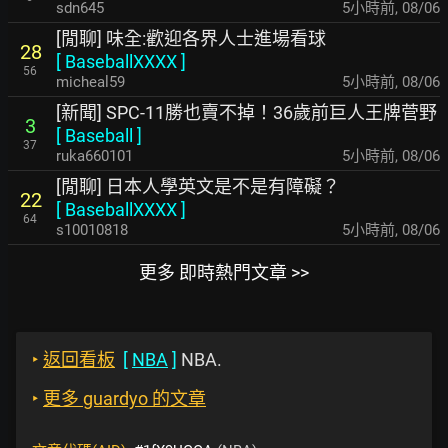
sdn645
5小時前
,
08/06
[閒聊] 味全:歡迎各界人士進場看球
28
[
BaseballXXXX
]
56
micheal59
5小時前
,
08/06
[新聞] SPC-11勝也賣不掉！36歲前巨人王牌菅野
3
[
Baseball
]
37
ruka660101
5小時前
,
08/06
[閒聊] 日本人學英文是不是有障礙？
22
[
BaseballXXXX
]
64
s10010818
5小時前
,
08/06
更多 即時熱門文章 >>
‣
返回看板
[
NBA
]
NBA.
‣
更多 guardyo 的文章