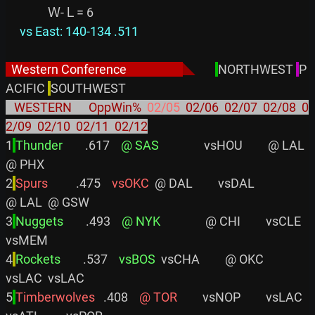
     vs East: 140-134 .511
  Western Conference                    
◣
NORTHWEST 
P
ACIFIC 
   WESTERN      OppWin%  
02/05
  02/06  02/07  02/08  0
2/09  02/10  02/11  02/12
1
Thunder       
 .617    
@ SAS
                vsHOU         @ LAL         
@ PHX

2
Spurs         
 .475    
vsOKC
  @ DAL         vsDAL                
@ LAL  @ GSW

3
Nuggets       
 .493    
@ NYK
                @ CHI         vsCLE         
vsMEM

4
Rockets       
 .537    
vsBOS
  vsCHA         @ OKC                
vsLAC  vsLAC

5
Timberwolves  
 .408    
@ TOR
         vsNOP         vsLAC  