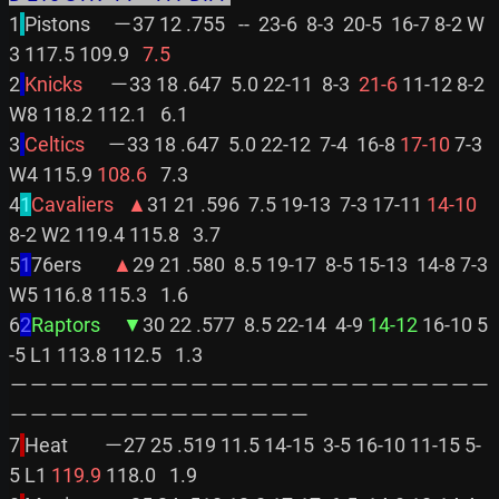
1
Pistons     －37 12 .755   --  23-6  8-3  20-5  16-7 8-2 W
3 117.5 109.9 
  7.5
2
Knicks      
－33 18 .647  5.0 22-11  8-3 
 21-6
 11-12 8-2 
W8 118.2 112.1   6.1

3
Celtics     
－33 18 .647  5.0 22-12  7-4  16-8 
17-10
 7-3 
W4 115.9 
108.6
   7.3

4
1
Cavaliers   ▲
31 21 .596  7.5 19-13  7-3 17-11 
14-10
8-2 W2 119.4 115.8   3.7

5
1
76ers       
▲
29 21 .580  8.5 19-17  8-5 15-13  14-8 7-3 
W5 116.8 115.3   1.6

6
2
Raptors     ▼
30 22 .577  8.5 22-14  4-9 
14-12
 16-10 5
-5 L1 113.8 112.5   1.3

－－－－－－－－－－－－－－－－－－－－－－－－
－－－－－－－－－－－－－－－

7
Heat        －27 25 .519 11.5 14-15  3-5 16-10 11-15 5-
5 L1 
119.9
 118.0   1.9
