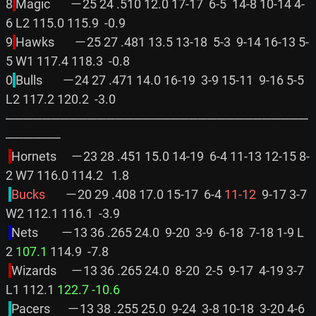
8
Magic       －25 24 .510 12.0 17-17  6-5  14-8 10-14 4-
6 L2 115.0 115.9  -0.9

9
Hawks       －25 27 .481 13.5 13-18  5-3  9-14 16-13 5-
5 W1 117.4 118.3  -0.8

0
Bulls       －24 27 .471 14.0 16-19  3-9 15-11  9-16 5-5 
L2 117.2 120.2  -3.0

─────────────────────────────────
──────

Hornets     －23 28 .451 15.0 14-19  6-4 11-13 12-15 8-
2 W7 116.0 114.2   1.8

Bucks       
－20 29 .408 17.0 15-17  6-4 
11-12
  9-17 3-7 
W2 112.1 116.1  -3.9

Nets        －13 36 .265 24.0  9-20  3-9  6-18  7-18 1-9 L
2 
107.1
 114.9  -7.8

Wizards     －13 36 .265 24.0  8-20  2-5  9-17  4-19 3-7 
L1 112.1 
122.7
-10.6
Pacers      －13 38 .255 25.0  9-24  3-8 10-18  3-20 4-6 