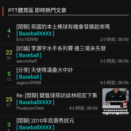
PTT體育區 即時熱門文章
[閒聊] 英國的本土棒球有機會發展起來嗎
4
[
BaseballXXXX
]
8
Eric102990
2小時前
,
08/06
[討論] 李灝宇水手系列賽 連三場未先發
22
[
Baseball
]
32
aaronshell
3小時前
,
08/06
[分享] 天使隊滿壘大中計
5
[
Baseball
]
12
zagioo59598
4小時前
,
08/06
Re: [閒聊] 鍵盤球探訪談林昭宏下集
25
[
BaseballXXXX
]
67
ProducerChen
4小時前
,
08/06
[閒聊] 2010年底選秀狀元
3
[
BaseballXXXX
]
6