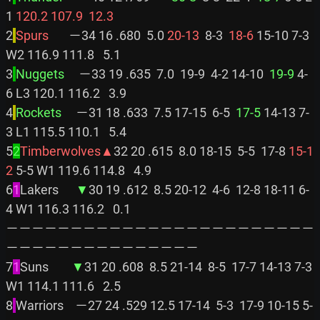
1 
120.2
107.9
 12.3
2
Spurs       
－34 16 .680  5.0 
20-13
  8-3 
 18-6
 15-10 7-3 
W2 116.9 111.8   5.1

3
Nuggets     
－33 19 .635  7.0  19-9  4-2 14-10 
 19-9
 4-
6 L3 120.1 116.2   3.9

4
Rockets     
－31 18 .633  7.5 17-15  6-5 
 17-5
 14-13 7-
3 L1 115.5 110.1   5.4

5
2
Timberwolves▲
32 20 .615  8.0 18-15  5-5  17-8 
15-1
2
 5-5 W1 119.6 114.8   4.9

6
1
Lakers      
▼
30 19 .612  8.5 20-12  4-6  12-8 18-11 6-
4 W1 116.3 116.2   0.1

－－－－－－－－－－－－－－－－－－－－－－－－
－－－－－－－－－－－－－－－

7
1
Suns        
▼
31 20 .608  8.5 21-14  8-5  17-7 14-13 7-3 
W1 114.1 111.6   2.5

8
Warriors    －27 24 .529 12.5 17-14  5-3  17-9 10-15 5-