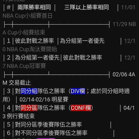
│＃│  
兩隊勝率相同
  │      
三隊以上勝率相同
      │ 
11/01 
NBA Cup小組賽首日
├─┼────────┼──────────────┤ 
11/29 NB
A Cup小組賽結束
│１│彼此對戰之勝率  │為分組第一者優先            │ 
12/1
0 NBA Cup淘汰賽開始
│２│為分組第一者優先│彼此對戰之勝率              │ 
12/1
7 NBA Cup冠軍賽
├─┼────────┴──────────────┤ 02/06 4A
M 交易截止

│３│對
同分組
隊伍之勝率（
DIV欄
；處於同分組時適
用） │ 02/14-02/16 明星賽

│４│對
同分區
隊伍之勝率（
CONF欄
）                  │ 04/1
3 例行賽結束

│５│對同分區季後賽隊伍之勝率                      │

│６│對不同分區季後賽隊伍之勝率                    │
