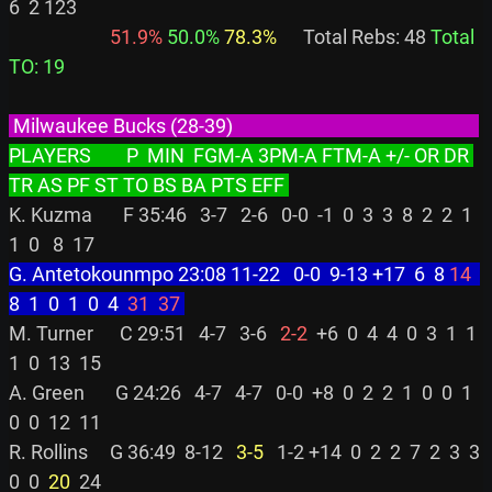
6  2 123

 51.9%
 50.0%
 78.3%
      Total Rebs: 48 
Total 
TO: 19
 Milwaukee Bucks (28-39)                                                        
PLAYERS        P  MIN  FGM-A 3PM-A FTM-A +/- OR DR 
TR AS PF ST TO BS BA PTS EFF 
K. Kuzma       F 35:46   3-7   2-6   0-0  -1  0  3  3  8  2  2  1  
G. Antetokounmpo 23:08 11-22   0-0  9-13 +17  6  8 
14
8  1  0  1  0  4 
 31
 37
M. Turner      C 29:51   4-7   3-6 
  2-2
  +6  0  4  4  0  3  1  1  
1  0  13  15

A. Green       G 24:26   4-7   4-7   0-0  +8  0  2  2  1  0  0  1  
0  0  12  11

R. Rollins     G 36:49  8-12 
  3-5
   1-2 +14  0  2  2  7  2  3  3  
0  0 
 20
  24
