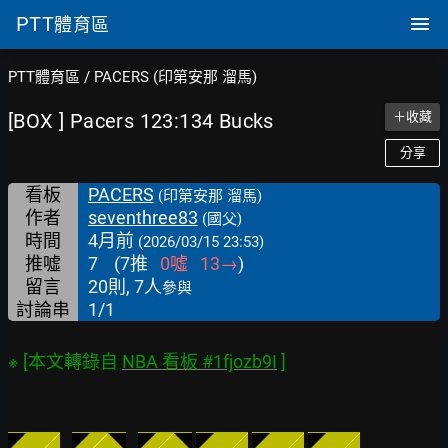
PTT
體育區
PTT體育區
/
PACERS (印第安那 溜馬)
[BOX ] Pacers 123:134 Bucks
＋收藏
分享
看板
PACERS
(印第安那 溜馬)
作者
seventhree83
(國父)
時間
4月前
(2026/03/15 23:53)
推噓
7
(
7
推
0
噓
13
→
)
留言
20則, 7人
參與
討論串
1/1
※ [本文轉錄自 
NBA 看板 #1fjozb9I
◤
    ╱
◤
／
◥
◤
╱
◥
◤    
╱
◤
    ╱
◤
    ╱