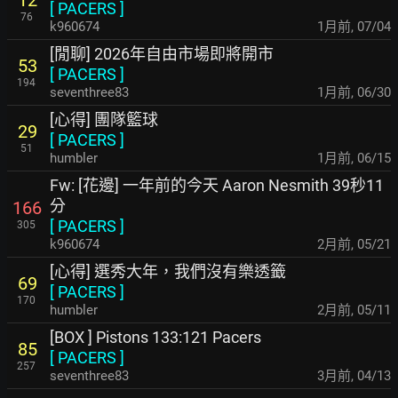
12
[
PACERS
]
76
k960674
1月前
,
07/04
[閒聊] 2026年自由市場即將開市
53
[
PACERS
]
194
seventhree83
1月前
,
06/30
[心得] 團隊籃球
29
[
PACERS
]
51
humbler
1月前
,
06/15
Fw: [花邊] 一年前的今天 Aaron Nesmith 39秒11
分
166
[
PACERS
]
305
k960674
2月前
,
05/21
[心得] 選秀大年，我們沒有樂透籤
69
[
PACERS
]
170
humbler
2月前
,
05/11
[BOX ] Pistons 133:121 Pacers
85
[
PACERS
]
257
seventhree83
3月前
,
04/13