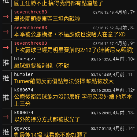
推
國王狂勝不止 搞得我們都有點尷尬了
4月前
, 7
seventhree83
03/16 12:49,
F
→
最後關頭變東區三坦內戰啦
4月前
, 8
seventhree83
03/16 12:52,
F
→
本季被公鹿橫掃，不過應該也沒啥人在意了XD
4月前
, 9
seventhree83
03/16 12:57,
F
→
上次贏球已經是明星賽前的2/12了(連斬尼克籃網)
4月前
, 10
bluesgzr
03/16 13:56,
F
推
贏球還要被罰錢（不對
4月前
, 11
humbler
03/16 14:05,
F
推
Turner離開反而優點無法發揮 缺點被放大
4月前
, 12
k960674
03/16 20:02,
F
推
公鹿後衛餵球能力沒那麼好 字母又沒外線 他基本
上三分
4月前
, 13
k960674
03/16 20:02,
F
→
以外的得分方式都被拔光了
4月前
, 14
ggvvcc
03/17 01:18,
F
推
剩最後14場 就看能不能如願了