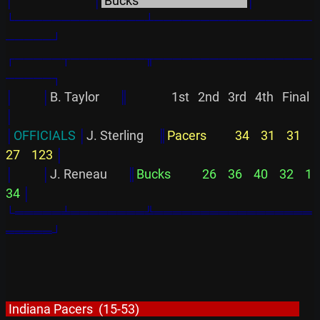
│
│
 Bucks                                      
│
└──────────────┴─────────────────
─────┘
┌─────┬────────╥─────────────────
─────┐
│          │
B. Taylor       
║
               1st   2nd   3rd   4th   Final
│
│
OFFICIALS 
│
J. Sterling     
║
Pacers          34    31    31    
27    123 
│
│
│
J. Reneau       
║
Bucks           26    36    40    32    1
34 
│
└═════╧════════╩═════════════════
═════┘
 Indiana Pacers  (15-53)                                                        