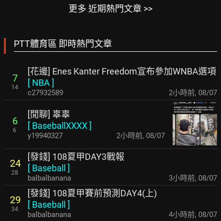
更多 近期熱門文章 >>
PTT體育區 即時熱門文章
[花邊] Enes Kanter Freedom宣布參加WNBA選項
7
[
NBA
]
14
c27932589
2小時前
,
08/07
[閒聊] 辜辜
6
[
BaseballXXXX
]
6
y19940327
2小時前
,
08/07
[發錢] 108夏甲DAY3戰報
24
[
Baseball
]
28
balbalbanana
3小時前
,
08/07
[發錢] 108夏甲賽前預測DAY4(上)
29
[
Baseball
]
34
balbalbanana
4小時前
,
08/07