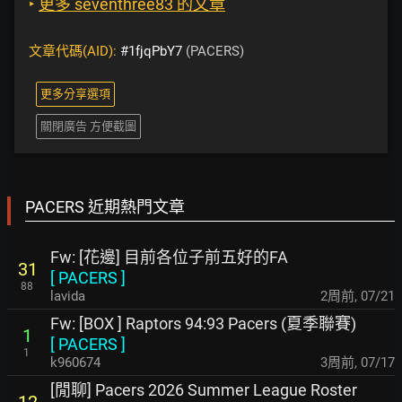
‣
更多 seventhree83 的文章
文章代碼(AID):
#1fjqPbY7
(PACERS)
更多分享選項
關閉廣告 方便截圖
PACERS 近期熱門文章
Fw: [花邊] 目前各位子前五好的FA
31
[
PACERS
]
88
lavida
2周前
,
07/21
Fw: [BOX ] Raptors 94:93 Pacers (夏季聯賽)
1
[
PACERS
]
1
k960674
3周前
,
07/17
[閒聊] Pacers 2026 Summer League Roster