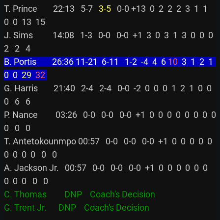
T. Prince        22:13   5-7 
  3-5
   0-0 +13  0  2  2  2  3  1  1  
0  0  13  15

J. Sims          14:08   1-3   0-0   0-0  +1  3  0  3  1  3  0  0  0  
B. Portis        26:36 11-21  6-11   1-2  -4  4  6 
10
  3  1  2  1  
0  0 
 29
 32
G. Harris        21:40   2-4   2-4   0-0  -2  0  0  0  1  2  1  0  0  
0   6   6

P. Nance         03:26   0-0   0-0   0-0  +1  0  0  0  0  0  0  0  0  
0   0   0

T. Antetokounmpo 00:57   0-0   0-0   0-0  +1  0  0  0  0  0  
0  0  0  0   0   0

A. Jackson Jr.   00:57   0-0   0-0   0-0  +1  0  0  0  0  0  0  
C. Thomas         DNP    Coach's Decision
G. Trent Jr.      DNP    Coach's Decision