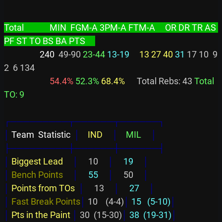
Total             MIN  FGM-A 3PM-A FTM-A     OR DR TR AS 
PF ST TO BS BA PTS     
                  240
  49-90 
23-44
13-19
13 27 40
31
 17 10  9  
2  6 134

 54.4%
 52.3%
 68.4%
      Total Rebs: 43 
Total 
TO: 9
┌─────────┬──────┬──────┐
│
 Team  Statistic  
│
    IND     
│
    MIL     
│
├─────────┼──────┼──────┤
│
Biggest Lead     
│
     10     
│
     19     
│
│
Bench Points     
│
     55     
│
     50     
│
│
Points from TOs  
│
     13     
│
     27     
│
│
Fast Break Points
│
 10    (4-4)
│
 15   (5-10)
│
│
Pts in the Paint 
│
 30  (15-30)
│
 38  (19-31)
│