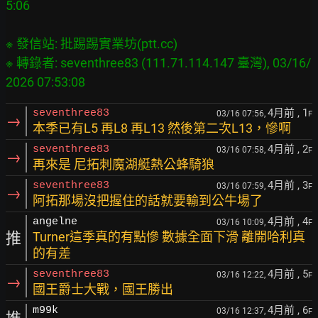
※ 發信站: 批踢踢實業坊(ptt.cc)

※ 轉錄者: seventhree83 (111.71.114.147 臺灣), 03/16/
4月前
, 1
seventhree83
03/16 07:56,
F
→
本季已有L5 再L8 再L13 然後第二次L13，慘啊
4月前
, 2
seventhree83
03/16 07:58,
F
→
再來是 尼拓刺魔湖艇熱公蜂騎狼
4月前
, 3
seventhree83
03/16 07:59,
F
→
阿拓那場沒把握住的話就要輸到公牛場了
4月前
, 4
angelne
03/16 10:09,
F
推
Turner這季真的有點慘 數據全面下滑 離開哈利真
的有差
4月前
, 5
seventhree83
03/16 12:22,
F
→
國王爵士大戰，國王勝出
4月前
, 6
m99k
03/16 12:37,
F