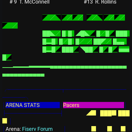
# 9
T. McConnell      
#13
R. Rollins        
◤
  ╱
◥
◤
╱
◤
╱
◤
╱
◥
◤
╱
◤
╱
◤
    ╱
██◣╱
█  █  
◢
█◣
◢
█╱█
◢
███  
█▂█  
█╱█  
█／  ╱
██◤╱
█▄▄  
█▂█
◢
███
◢
◥██
◢
█
◢
█
◢
▅▅
█
◢
▁▁▂▂▂▃▃▃▃▄▄▄▄▄▄▄▄▄▄▄▄▄▄▄▄▄▄▄▄
▄▄▄▄▄▄▄▄▄▄▄
╭──────────────┬────────────────
──────╮
│
ARENA STATS                 
│
Pacers                                      
│
├──────────────┤
◢▉  
███▉
███
▉
│
│
Arena: 
Fiserv Forum         
│
  ▉  
      ▉
      ▉