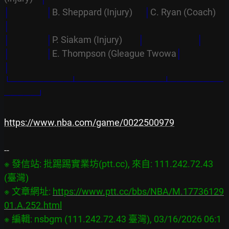
│                  │
B. Sheppard (Injury)      
│
C. Ryan (Coach)
│
│                  │
P. Siakam (Injury)        
│
│
│                  │
E. Thompson (Gleague Twowa
│
│
└─────────┴─────────────┴────────
─────┘
https://www.nba.com/game/0022500979
※ 發信站: 批踢踢實業坊(ptt.cc), 來自: 111.242.72.43 
(臺灣)

※ 文章網址: 
https://www.ptt.cc/bbs/NBA/M.17736129
01.A.252.html
※ 編輯: nsbgm (111.242.72.43 臺灣), 03/16/2026 06:1