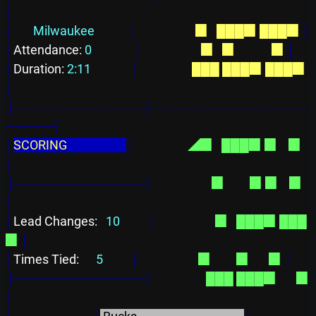
│
│
Milwaukee            
│
  ▉  
███▉
███▉
│
│
Attendance: 
0               
│
  ▉  
▉      
      ▉
│
│
Duration: 
2:11              
│
███
███▉
███▉
│
├──────────────┼─────────────────
─────┤
│
SCORING                     
│
◢▉  
███▉
▉    ▉
│
├──────────────┤
  ▉  
      ▉
▉    ▉
│
│
Lead Changes: 
  10          
│
  ▉  
███▉
███
▉
│
│
Times Tied: 
     5          
│
  ▉  
      ▉
      ▉
│
├──────────────┤
███
███▉
      ▉
│