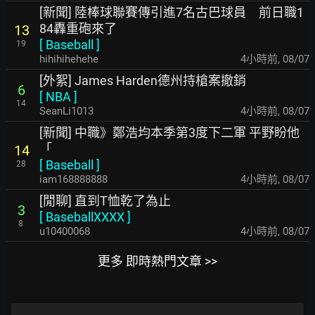
[新聞] 陸棒球聯賽傳引進7名古巴球員 前日職1
84轟重砲來了
13
[
Baseball
]
19
hihihihehehe
4小時前
,
08/07
[外絮] James Harden德州持槍案撤銷
6
[
NBA
]
14
SeanLi1013
4小時前
,
08/07
[新聞] 中職》鄭浩均本季第3度下二軍 平野盼他
「
14
[
Baseball
]
28
iam168888888
4小時前
,
08/07
[閒聊] 直到T恤乾了為止
3
[
BaseballXXXX
]
8
u10400068
4小時前
,
08/07
更多 即時熱門文章 >>