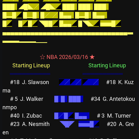
███  
◢█
◣／
◢
█◣
◢
███  
███  
███  
█▂█
◢
█▁█  
█／  ╱
█▄▄  
█▂█
█▄▄  
█
◢
█
◢
█
◢
◥██
◢
█▄▄
◢
█◥
◣
◢
▅▅█
◢
▄▄▄▄▄▄▄▄▄▄▄▄▄▄▄▄▄▄▄▄▄▄▄▄▄▄▄▄▄▄▄▃
▃▃▃▂▂▂▁▁
                              ☆ NBA 2026/03/16 ★                              
Starting Lineup
Starting Lineup
══════════
══════════
#18
J. Slawson        
◤
╱
◤
╱
◤
    ╱
#18
K. Kuz
ma          
# 5
J. Walker         
█  █  
███  
#34
G. Antetokou
nmpo  
#40
I. Zubac          
█╱█
◢
█▄▄  
# 3
M. Turner    
#23
A. Nesmith        
◥█◤
▅▅█
◢
#20
A. Gre
en          