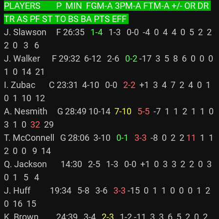
PLAYERS        P  MIN  FGM-A 3PM-A FTM-A +/- OR DR 
TR AS PF ST TO BS BA PTS EFF 
J. Slawson     F 26:35 
  1-4
   1-3   0-0  -4  0  4  4  0  5  2  2  
2  0   3   6

J. Walker      F 29:32  6-12   2-6 
  0-2
 -17  3  5  8  6  0  0  0  
1  0  14  21

I. Zubac       C 23:31  4-10   0-0 
  2-2
  +1  3  4  7  2  4  0  1  
0  1  10  12

A. Nesmith     G 28:49 10-14 
 7-10
  5-5
  -7  1  1  2  1  1  0  
3  1  0 
 32
  29

T. McConnell   G 28:06  3-10 
  0-1
  3-3
  -8  0  2  2 
11
  1  1  
2  0  0   9  14

Q. Jackson       14:30   2-5   1-3   0-0  +1  0  3  3  2  2  0  3  
0  1   5   4

J. Huff          19:34   5-8   3-6 
  3-3
 -15  0  1  1  0  0  0  1  2  
0  16  15

K. Brown         24:39   3-4 
  2-3
   1-2 -11  3  3  6  5  2  0  2  