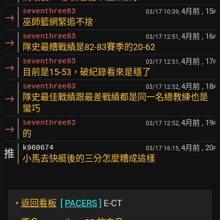
4月前
, 15
seventhree83
03/17 10:39,
F
→
巫師籃網緊追不捨
4月前
, 16
seventhree83
03/17 12:51,
F
→
隊史最糟戰績是82-83賽季的20-62
4月前
, 17
seventhree83
03/17 12:51,
F
→
目前是15-53，破紀錄看來是穩了
4月前
, 18
seventhree83
03/17 12:52,
F
→
隊史最佳戰績跟最差戰績都是同一名總教練也是
蠻巧
4月前
, 19
seventhree83
03/17 12:52,
F
→
的
4月前
, 20
k960674
03/17 16:15,
F
推
小馬去快艇後的三分怎麼糟成這樣
‣
返回看板
[
PACERS
]
E-CT