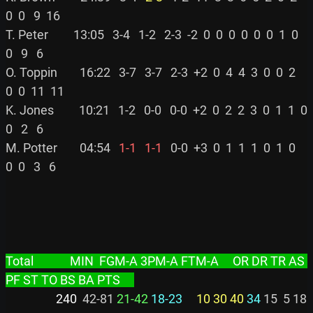
0  0   9  16

T. Peter         13:05   3-4   1-2   2-3  -2  0  0  0  0  0  0  1  0  
0   9   6

O. Toppin        16:22   3-7   3-7   2-3  +2  0  4  4  3  0  0  2  
0  0  11  11

K. Jones         10:21   1-2   0-0   0-0  +2  0  2  2  3  0  1  1  0  
0   2   6

M. Potter        04:54 
  1-1
  1-1
   0-0  +3  0  1  1  1  0  1  0  
0  0   3   6

Total             MIN  FGM-A 3PM-A FTM-A     OR DR TR AS 
PF ST TO BS BA PTS     
                  240
  42-81 
21-42
18-23
10 30 40
34
 15  5 18  