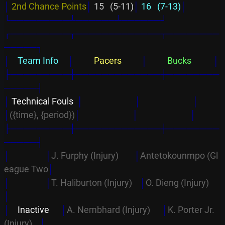
│
2nd Chance Points
│
 15   (5-11)
│
 16   (7-13)
│
└─────────┴──────┴──────┘
┌─────────┬─────────────┬────────
─────┐
│
    Team Info     
│
          Pacers          
│
          Bucks           
│
├─────────┼─────────────┼────────
─────┤
│
 Technical Fouls  
│
│
│
│
({time}, {period})
│
│
│
├─────────┼─────────────┼────────
─────┤
│                  │
J. Furphy (Injury)        
│
Antetokounmpo (Gl
eague Two
│
│                  │
T. Haliburton (Injury)    
│
O. Dieng (Injury)      
│
│
    Inactive      
│
A. Nembhard (Injury)      
│
K. Porter Jr. 
(Injury)    
│