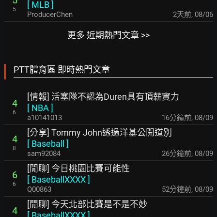
5
[
MLB
]
5
ProducerChen
2天前
,
08/06
更多 近期熱門文章 >>
PTT體育區 即時熱門文章
[情報] 活塞隊不認為Duren具有頂薪實力
4
[
NBA
]
6
a10141013
16分鐘前
,
08/09
[分享] Tommy John透過洋基公開道別
4
[
Baseball
]
8
sam92084
26分鐘前
,
08/09
[閒聊] 今日桃園比賽可能性
6
[
BaseballXXXX
]
6
Q00863
52分鐘前
,
08/09
[閒聊] 今天北部比賽是不是不妙
4
[
BaseballXXXX
]