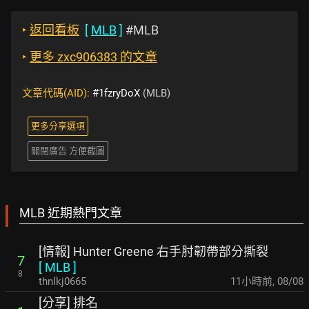
‣
返回看板
[
MLB
]
#MLB
‣
更多 zxc906383 的文章
文章代碼(AID):
#1fzryDoX
(MLB)
更多分享選項
關閉廣告 方便截圖
MLB 近期熱門文章
[情報] Hunter Greene 右手肘韌帶部分撕裂
7
[
MLB
]
8
thnlkj0665
11小時前
,
08/08
[分享] 排名