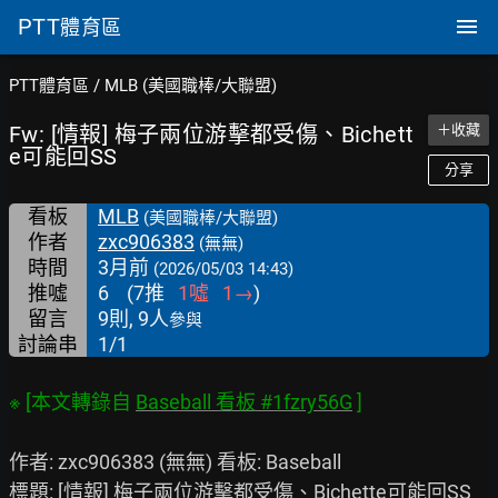
PTT
體育區
PTT體育區
/
MLB (美國職棒/大聯盟)
Fw: [情報] 梅子兩位游擊都受傷、Bichett
＋收藏
e可能回SS
分享
看板
MLB
(美國職棒/大聯盟)
作者
zxc906383
(無無)
時間
3月前
(2026/05/03 14:43)
推噓
6
(
7
推
1
噓
1
→
)
留言
9則, 9人
參與
討論串
1/1
※ [本文轉錄自 
Baseball 看板 #1fzry56G
作者: zxc906383 (無無) 看板: Baseball

標題: [情報] 梅子兩位游擊都受傷、Bichette可能回SS
