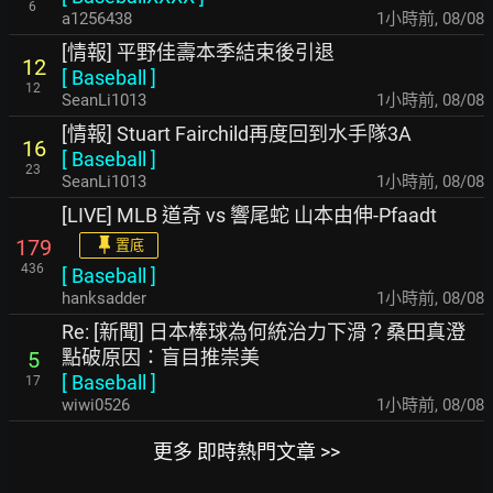
6
a1256438
1小時前
,
08/08
[情報] 平野佳壽本季結束後引退
12
[
Baseball
]
12
SeanLi1013
1小時前
,
08/08
[情報] Stuart Fairchild再度回到水手隊3A
16
[
Baseball
]
23
SeanLi1013
1小時前
,
08/08
[LIVE] MLB 道奇 vs 響尾蛇 山本由伸-Pfaadt
179
置底
436
[
Baseball
]
hanksadder
1小時前
,
08/08
Re: [新聞] 日本棒球為何統治力下滑？桑田真澄
點破原因：盲目推崇美
5
[
Baseball
]
17
wiwi0526
1小時前
,
08/08
更多 即時熱門文章 >>