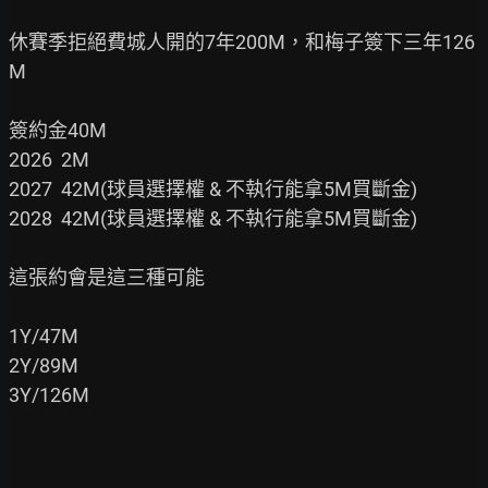
休賽季拒絕費城人開的7年200M，和梅子簽下三年126
M

簽約金40M

2026  2M

2027  42M(球員選擇權 & 不執行能拿5M買斷金)

2028  42M(球員選擇權 & 不執行能拿5M買斷金)

這張約會是這三種可能

1Y/47M

2Y/89M

3Y/126M
