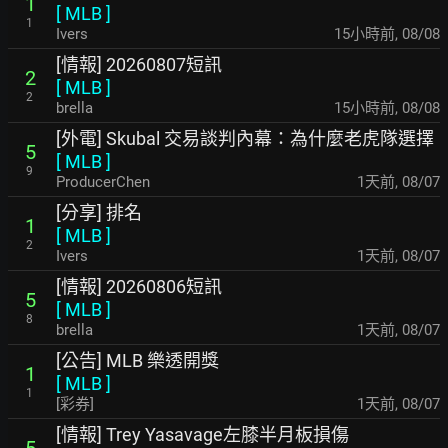
1
[
MLB
]
1
Ivers
15小時前
,
08/08
[情報] 20260807短訊
2
[
MLB
]
2
brella
15小時前
,
08/08
[外電] Skubal 交易談判內幕：為什麼老虎隊選擇
5
[
MLB
]
9
ProducerChen
1天前
,
08/07
[分享] 排名
1
[
MLB
]
2
Ivers
1天前
,
08/07
[情報] 20260806短訊
5
[
MLB
]
8
brella
1天前
,
08/07
[公告] MLB 樂透開獎
1
[
MLB
]
1
[彩券]
1天前
,
08/07
[情報] Trey Yasavage左膝半月板損傷