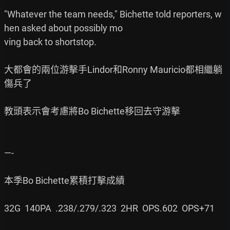
"Whatever the team needs," Bichette told reporters, w
hen asked about possibly mo

ving back to shortstop.

大都會的兩位游擊手Lindor和Ronny Mauricio都相繼躺
傷兵了

教頭表示會考慮將Bo Bichette移回去守游擊

—-

本季Bo Bichette累積打擊成績

32G  140PA  .238/.279/.323  2HR  OPS.602  OPS+71
