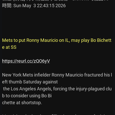
時間: Sun May  3 22:43:15 2026

Mets to put Ronny Mauricio on IL, may play Bo Bichett
e at SS
https://reurl.cc/zQO6yV
New York Mets infielder Ronny Mauricio fractured his l
eft thumb Saturday against

 the Los Angeles Angels, forcing the injury-plagued clu
b to consider using Bo Bi

chette at shortstop.
