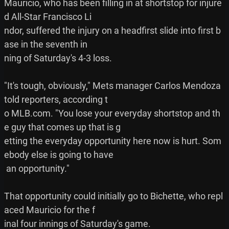
Mauricio, who has been filling in at shortstop for injure
d All-Star Francisco Li

ndor, suffered the injury on a headfirst slide into first b
ase in the seventh in

ning of Saturday's 4-3 loss.

"It's tough, obviously," Mets manager Carlos Mendoza 
told reporters, according t

o MLB.com. "You lose your everyday shortstop and th
e guy that comes up that is g

etting the everyday opportunity here now is hurt. Som
ebody else is going to have

 an opportunity."

That opportunity could initially go to Bichette, who repl
aced Mauricio for the f

inal four innings of Saturday's game.
