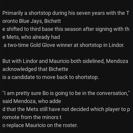
Primarily a shortstop during his seven years with the T
oronto Blue Jays, Bichett

e shifted to third base this season after signing with th
e Mets, who already had

 a two-time Gold Glove winner at shortstop in Lindor.

But with Lindor and Mauricio both sidelined, Mendoza 
acknowledged that Bichette

is a candidate to move back to shortstop.

"I am pretty sure Bo is going to be in the conversation," 
said Mendoza, who adde

d that the Mets still have not decided which player to p
romote from the minors t

o replace Mauricio on the roster.
