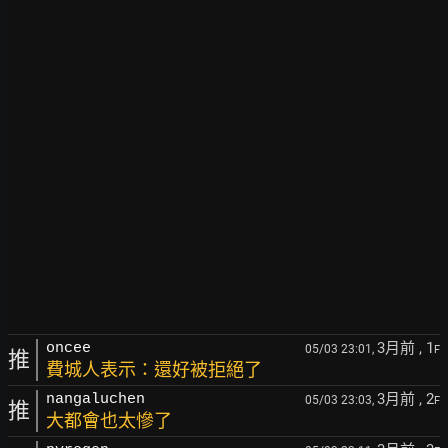
3月前
, 1
oncee
05/03 23:01,
F
推
費城人表示：還好被拒絕了
3月前
, 2
nangaluchen
05/03 23:03,
F
推
大都會也太慘了