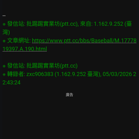
※ 發信站: 批踢踢實業坊(ptt.cc), 來自: 1.162.9.252 (臺
灣)

※ 文章網址: 
https://www.ptt.cc/bbs/Baseball/M.17778
19397.A.190.html
※ 發信站: 批踢踢實業坊(ptt.cc)

※ 轉錄者: zxc906383 (1.162.9.252 臺灣), 05/03/2026 2
廣告