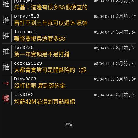
3月前
, 3
pyrogen
05/03 23:11,
F
推
洋基：這邊有很多SS很便宜的
3月前
, 4
prayer513
05/04 05:11,
F
推
再打不到三年就可以退休 蒸蚌
3月前
, 5
lightmei
05/04 07:34,
F
推
難怪要搜集這麼多SS
3月前
, 6
fan0226
05/04 09:27,
F
推
第一年實領是不是打錯
3月前
, 7
cczx123123
05/04 11:41,
F
推
大都會實業可是開醫院的（誤
3月前
, 8
Diaw0803
05/04 11:53,
F
→
沒打錯吧 灌到簽約金
3月前
, 9
tty0102
05/04 14:48,
F
噓
均薪42M溢價到有點離譜
廣告